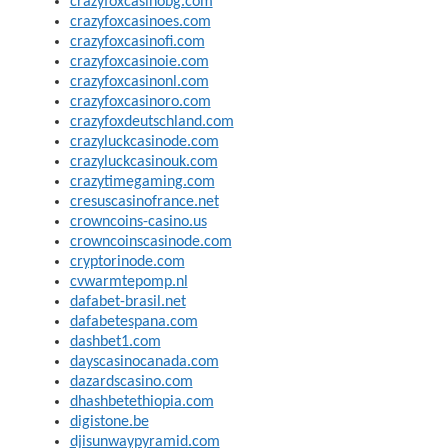
crazyfoxcasinobg.com
crazyfoxcasinoes.com
crazyfoxcasinofi.com
crazyfoxcasinoie.com
crazyfoxcasinonl.com
crazyfoxcasinoro.com
crazyfoxdeutschland.com
crazyluckcasinode.com
crazyluckcasinouk.com
crazytimegaming.com
cresuscasinofrance.net
crowncoins-casino.us
crowncoinscasinode.com
cryptorinode.com
cvwarmtepomp.nl
dafabet-brasil.net
dafabetespana.com
dashbet1.com
dayscasinocanada.com
dazardscasino.com
dhashbetethiopia.com
digistone.be
djisunwaypyramid.com