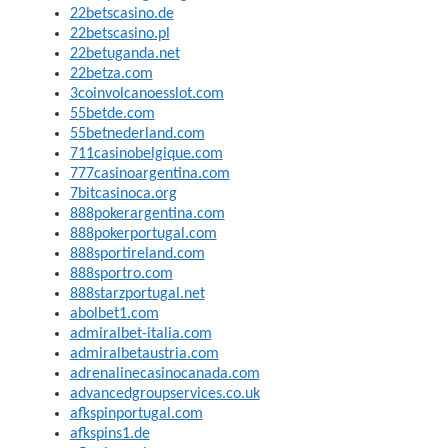
22betscasino.de
22betscasino.pl
22betuganda.net
22betza.com
3coinvolcanoesslot.com
55betde.com
55betnederland.com
711casinobelgique.com
777casinoargentina.com
7bitcasinoca.org
888pokerargentina.com
888pokerportugal.com
888sportireland.com
888sportro.com
888starzportugal.net
abolbet1.com
admiralbet-italia.com
admiralbetaustria.com
adrenalinecasinocanada.com
advancedgroupservices.co.uk
afkspinportugal.com
afkspins1.de