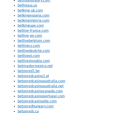
betiniahungary.com
betiniaus.us
betking-uk.com
betkingespana.com
betkingnigeria.com
betkinguae.com
betlive-france.com
betlive-ge.com
betlivebelgium.com
betlivecs.com
betlivedeutche.com
betlivepl.com
betliveslovakia.com
betmastermexico.net
betonred1.be
betonredcasino1.pl
betonredcasinoaustralia.com
betonredcasinoaustralia.net
betonredcasinocanada.com
betonredcasinoportugal.com
betonredcasinosite.com
betonredhungary.com
betonreds.ca