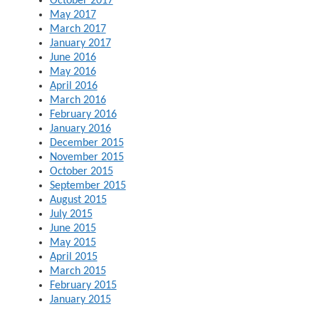
October 2017
May 2017
March 2017
January 2017
June 2016
May 2016
April 2016
March 2016
February 2016
January 2016
December 2015
November 2015
October 2015
September 2015
August 2015
July 2015
June 2015
May 2015
April 2015
March 2015
February 2015
January 2015