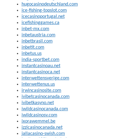
hugocasinodeutschland.com
ice-fishing-topslot.com
icecasinoportugal.net
icefishinggames.ca
inbet-mx.com
inbetaustria.com
inbetbrasil.com
inbetit.com
inbetus.us
india-sportbet.com
instantcasinoau.net
instantcasinoca.net
interwettensverige.com
interwettenus.us
irwincasinosite.com
ivibetcasinocanada.com
ivibetkasyno.net
iwildcasinocanada.com
iwildcasinosv.com
ixorawemmel.be
izzicasinocanada.net
jallacasino-swish.com