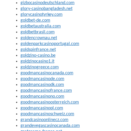
gizbocasinodeutschland.com
glory-casinobangladesh.net
glorycasinotyrkey.com
goldbet-de.com
goldbetaustralia.com
goldbetbrasil.com
goldencrownau.net
goldenparkcasinoportugal.com
goldspinfrance.net
goldzino-casino.be
goldzinocasino1.it
goldzinogreece.com
goodmancasinocanada.com
goodmancasinode.com
goodmancasinodk.com
goodmancasinofrance.com
goodmancasinono.com
goodmancasinoosterreich.com
goodmancasinopl.com
goodmancasinoschweiz.com
grandcasinoonlinecz.com
grandevegascasinocanada.com