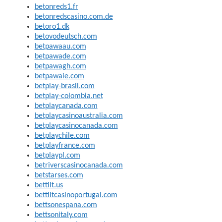
betonreds1.fr
betonredscasino.com.de
betoro1.dk
betovodeutsch.com
betpawaau.com
betpawade.com
betpawagh.com
betpawaie.com
betplay-brasil.com
betplay-colombia.net
betplaycanada.com
betplaycasinoaustralia.com
betplaycasinocanada.com
betplaychile.com
betplayfrance.com
betplaypl.com
betriverscasinocanada.com
betstarses.com
bettilt.us
bettiltcasinoportugal.com
bettsonespana.com
bettsonitaly.com