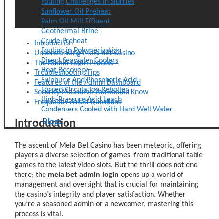
Fouling Challenges in Slurries
Sunflower Oil Preheat
Palm Oil Mill Effluent
Geothermal Brine
Crude Preheat
Introduction
Fouling in Polymerization
Understanding Mela Bet Casino
Direct Seawater Coolers
The Admin Login Process
Heat Recovery
Troubleshooting Tips
Sulphuric And Phosphoric Acid
Features of the Admin Dashboard
Forced Circulation Reboiler
Security Measures You Should Know
High-Pressure Acid Leach
Frequently Asked Questions
Condensers Cooled with Hard Well Water
Introduction
Blogs
The ascent of Mela Bet Casino has been meteoric, offering
players a diverse selection of games, from traditional table
games to the latest video slots. But the thrill does not end
there; the
mela bet admin login
opens up a world of
management and oversight that is crucial for maintaining
the casino’s integrity and player satisfaction. Whether
you’re a seasoned admin or a newcomer, mastering this
process is vital.