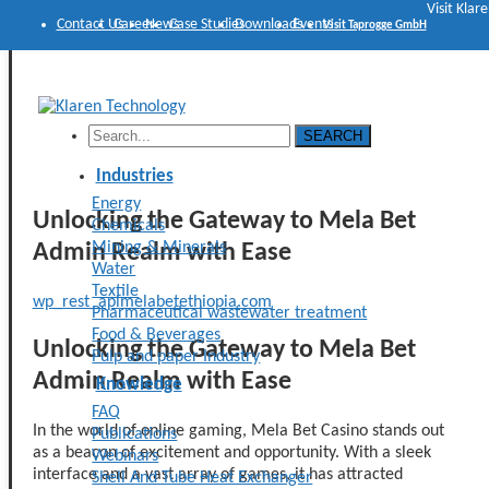
Visit Klar
Search
Contact Us
Career
News
Case Studies
Downloads
Events
Visit Taprogge GmbH
SEARCH
Our News
Industries
Energy
Unlocking the Gateway to Mela Bet
Chemicals
Mining & Minerals
Admin Realm with Ease
Water
Textile
wp_rest_api
melabetethiopia.com
Pharmaceutical wastewater treatment
Food & Beverages
Unlocking the Gateway to Mela Bet
Pulp and paper Industry
Admin Realm with Ease
Knowledge
FAQ
In the world of online gaming, Mela Bet Casino stands out
Publications
as a beacon of excitement and opportunity. With a sleek
Webinars
interface and a vast array of games, it has attracted
Shell And Tube Heat Exchanger