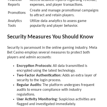
Financial
Access detailed reports regarding revenue,
Reports
expenses, and player transactions.
Create and manage promotional campaigns
Promotions
to attract and retain players.
Analytics
Utilize data analytics to assess game
Tools
popularity and player behavior.
Security Measures You Should Know
Security is paramount in the online gaming industry. Mela
Bet Casino employs several measures to protect both
players and admin accounts:
Encryption Protocols:
All data transmitted is
encrypted using the latest technology.
Two-Factor Authentication:
Adds an extra layer of
security to the login process.
Regular Audits:
The platform undergoes frequent
audits to ensure compliance with industry
regulations.
User Activity Monitoring:
Suspicious activities are
flagged and investigated immediately.