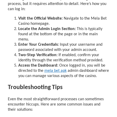
process, but it requires attention to detail. Here’s how you
can log in:
Visit the Official Website:
Navigate to the Mela Bet
Casino homepage.
Locate the Admin Login Section:
This is typically
found at the bottom of the page or in the main
menu.
Enter Your Credentials:
Input your username and
password associated with your admin account.
Two-Step Verification:
If enabled, confirm your
identity through the verification method provided.
Access the Dashboard:
Once logged in, you will be
directed to the
mela bet apk
admin dashboard where
you can manage various aspects of the casino.
Troubleshooting Tips
Even the most straightforward processes can sometimes
encounter hiccups. Here are some common issues and
their solutions: