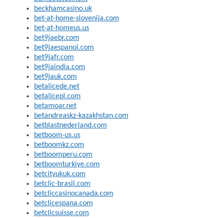
beckhamcasino.uk
bet-at-home-slovenija.com
bet-at-homeus.us
bet9jaebr.com
bet9jaespanol.com
bet9jafr.com
bet9jaindia.com
bet9jauk.com
betalicede.net
betalicepl.com
betamoar.net
betandreaskz-kazakhstan.com
betblastnederland.com
betboom-us.us
betboomkz.com
betboomperu.com
betboomturkiye.com
betcityukuk.com
betclic-brasil.com
betcliccasinocanada.com
betclicespana.com
betclicsuisse.com