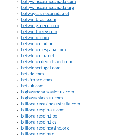
bettywinscasinocanada.com
bettywinscasinocanada.org
betwaycasinocanada.net
betwin-brasil.com
betwin-greece.com
betwin-turkey.com
betwinbe.com
betwinner-bd.net
betwinner-espana.com
betwinner-uz.net
betwinnerdeutchland.com
betwinportugal.com
betxde.com
betxfrance.com
betxuk.com
bigbassbonanzaslot.uk.com
bigbasssplash.uk.com
billionairecasinoaustralia.com
billionairespin-au.com
billionairespin1.be
billionairespin1.cz
billionairespincasino.org
billionairespins.pl