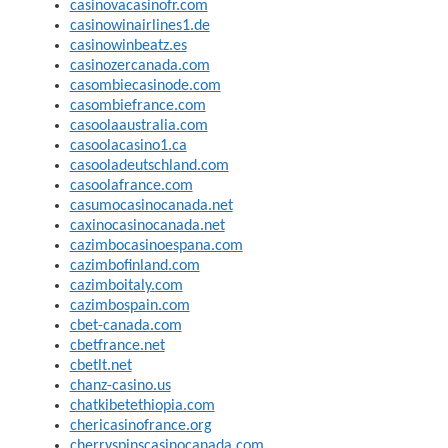
casinovacasinofr.com
casinowinairlines1.de
casinowinbeatz.es
casinozercanada.com
casombiecasinode.com
casombiefrance.com
casoolaaustralia.com
casoolacasino1.ca
casooladeutschland.com
casoolafrance.com
casumocasinocanada.net
caxinocasinocanada.net
cazimbocasinoespana.com
cazimbofinland.com
cazimboitaly.com
cazimbospain.com
cbet-canada.com
cbetfrance.net
cbetlt.net
chanz-casino.us
chatkibetethiopia.com
chericasinofrance.org
cherryspinscasinocanada.com