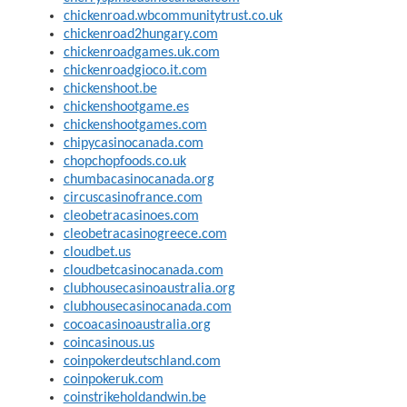
chickenroad.wbcommunitytrust.co.uk
chickenroad2hungary.com
chickenroadgames.uk.com
chickenroadgioco.it.com
chickenshoot.be
chickenshootgame.es
chickenshootgames.com
chipycasinocanada.com
chopchopfoods.co.uk
chumbacasinocanada.org
circuscasinofrance.com
cleobetracasinoes.com
cleobetracasinogreece.com
cloudbet.us
cloudbetcasinocanada.com
clubhousecasinoaustralia.org
clubhousecasinocanada.com
cocoacasinoaustralia.org
coincasinous.us
coinpokerdeutschland.com
coinpokeruk.com
coinstrikeholdandwin.be