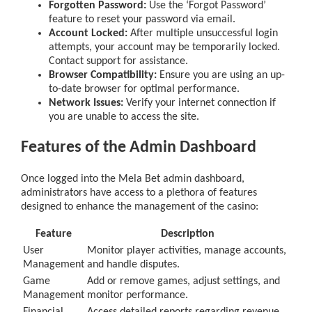
Forgotten Password:
Use the ‘Forgot Password’
feature to reset your password via email.
Account Locked:
After multiple unsuccessful login
attempts, your account may be temporarily locked.
Contact support for assistance.
Browser Compatibility:
Ensure you are using an up-
to-date browser for optimal performance.
Network Issues:
Verify your internet connection if
you are unable to access the site.
Features of the Admin Dashboard
Once logged into the Mela Bet admin dashboard,
administrators have access to a plethora of features
designed to enhance the management of the casino:
Feature
Description
User
Monitor player activities, manage accounts,
Management
and handle disputes.
Game
Add or remove games, adjust settings, and
Management
monitor performance.