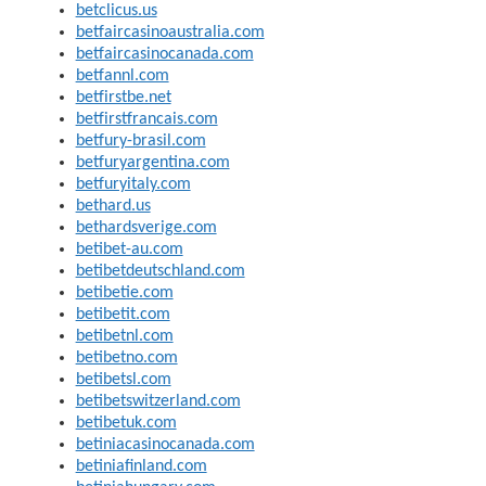
betclicus.us
betfaircasinoaustralia.com
betfaircasinocanada.com
betfannl.com
betfirstbe.net
betfirstfrancais.com
betfury-brasil.com
betfuryargentina.com
betfuryitaly.com
bethard.us
bethardsverige.com
betibet-au.com
betibetdeutschland.com
betibetie.com
betibetit.com
betibetnl.com
betibetno.com
betibetsl.com
betibetswitzerland.com
betibetuk.com
betiniacasinocanada.com
betiniafinland.com