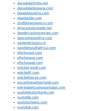
doradobetchile.net
doradobetespana.com
doxxbetaustria.com
doxxbetde.com
draftkingsmexico.com
dripcasinocanada.net
dundercasinosverige.com
duxcasinoaustria.com
eastendclassics.nl
easybetsouthafrica.com
efortunanl.com
efortunano.com
efortunauk.com
epicbet-eesti.com
epicbetfi.com
epicbetnorge.com
esconlineswitzerland.com
estrelabetcasinoportugal.com
euslotdeutschland.com
euslotdk.com
euslotschweiz.com
euslotuk.com