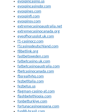
evospincasino.us
evospincasinobr.com
evospines.com
evospinfi.com
evospinsv.com
extremecasinoaustralia.net
extremecasinocanada.org
eyeofhorusslot.uk.com
f1-casinocz.com
f1casinodeutschland.com
f8betlink.org
fastbetsweden.com
fatbetcasino.uk.com
fatbetcasinoaustralia.com
fbetcasinocanada.com
fbsrealtyhq.com
fezbetitalia.com
fezbetus.us
flagman-casino-at.com
flashbetethiopia.com
fonbetturkiye.com
fortunacasinoespana.com
fun88-brasil.com