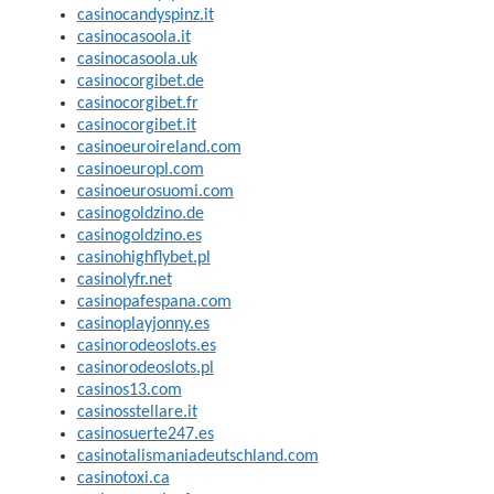
casinocandyspinz.it
casinocasoola.it
casinocasoola.uk
casinocorgibet.de
casinocorgibet.fr
casinocorgibet.it
casinoeuroireland.com
casinoeuropl.com
casinoeurosuomi.com
casinogoldzino.de
casinogoldzino.es
casinohighflybet.pl
casinolyfr.net
casinopafespana.com
casinoplayjonny.es
casinorodeoslots.es
casinorodeoslots.pl
casinos13.com
casinosstellare.it
casinosuerte247.es
casinotalismaniadeutschland.com
casinotoxi.ca