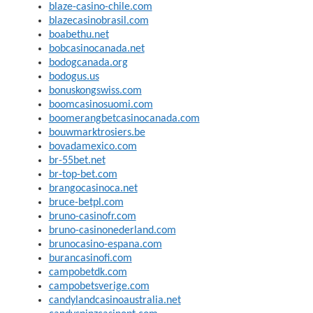
blaze-casino-chile.com
blazecasinobrasil.com
boabethu.net
bobcasinocanada.net
bodogcanada.org
bodogus.us
bonuskongswiss.com
boomcasinosuomi.com
boomerangbetcasinocanada.com
bouwmarktrosiers.be
bovadamexico.com
br-55bet.net
br-top-bet.com
brangocasinoca.net
bruce-betpl.com
bruno-casinofr.com
bruno-casinonederland.com
brunocasino-espana.com
burancasinofi.com
campobetdk.com
campobetsverige.com
candylandcasinoaustralia.net