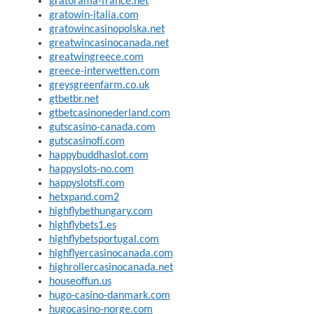
gratorama-france.net
gratowin-italia.com
gratowincasinopolska.net
greatwincasinocanada.net
greatwingreece.com
greece-interwetten.com
greysgreenfarm.co.uk
gtbetbr.net
gtbetcasinonederland.com
gutscasino-canada.com
gutscasinofi.com
happybuddhaslot.com
happyslots-no.com
happyslotsfi.com
hetxpand.com2
highflybethungary.com
highflybets1.es
highflybetsportugal.com
highflyercasinocanada.com
highrollercasinocanada.net
houseoffun.us
hugo-casino-danmark.com
hugocasino-norge.com