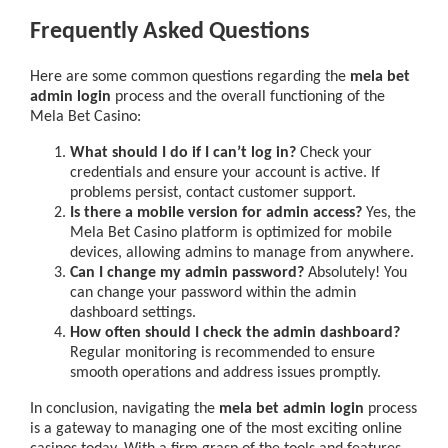
Frequently Asked Questions
Here are some common questions regarding the
mela bet
admin login
process and the overall functioning of the
Mela Bet Casino:
What should I do if I can’t log in?
Check your
credentials and ensure your account is active. If
problems persist, contact customer support.
Is there a mobile version for admin access?
Yes, the
Mela Bet Casino platform is optimized for mobile
devices, allowing admins to manage from anywhere.
Can I change my admin password?
Absolutely! You
can change your password within the admin
dashboard settings.
How often should I check the admin dashboard?
Regular monitoring is recommended to ensure
smooth operations and address issues promptly.
In conclusion, navigating the
mela bet admin login
process
is a gateway to managing one of the most exciting online