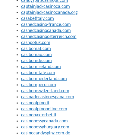
candyspinzcasinopt.com
captainjackcasinoca.com
captainjackcasinocanada.org
casabetitaly.com
cashedcasino-france.com
cashedcasinocanada.com
cashedcasinoosterreich.com
cashpotuk.com
casibomat.com
casibomau.com
casibomde.com
casibomireland.com
casibomitaly.com
casibomnederland.com
casibomperu.com
casibomswitzerland.com
casinadocasinoespana.com
casinoalpino.it
casinoalpinoonline.com
casinobaxterbet.it
casinobossycanada.com
casinobossyhungary.com
casinocandyspinz.com.de