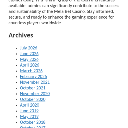
casinos today. With a firm grasp of the tools and features
available, admins can significantly contribute to the success
and sustainability of the Mela Bet Casino. Stay informed,
secure, and ready to enhance the gaming experience for
countless players worldwide.
Archives
July 2026
June 2026
May 2026
April 2026
March 2026
February 2026
November 2021
October 2021
November 2020
October 2020
April 2020
June 2019
May 2019
October 2018