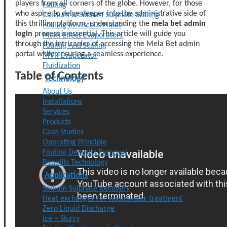
players from all corners of the globe. However, for those
Fouling
who aspire to delve deeper into the administrative side of
Calcium & Sodium Sulphate Scaling
this thrilling platform, understanding the
mela bet admin
Fouling In Viscous Fluids
login
process is essential. This article will guide you
Multi Effect Evaporators
through the intricacies of accessing the Mela Bet admin
Fouling And Scaling
portal while ensuring a seamless experience.
MVR Evaporator
Fluidization
Table of Contents
Technology
About Us
Installations
Services
Products
Case Studies
Operating Principle
Fouling Deposits Removal
Benefits Technology
Applications
Sodium Sulphate Recovery
Heat exchanger for wastewater treatment
Zero Liquid Discharge
Ice – Slurry