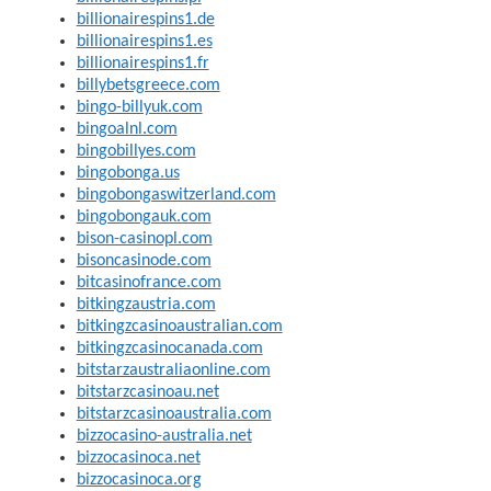
billionairespins1.de
billionairespins1.es
billionairespins1.fr
billybetsgreece.com
bingo-billyuk.com
bingoalnl.com
bingobillyes.com
bingobonga.us
bingobongaswitzerland.com
bingobongauk.com
bison-casinopl.com
bisoncasinode.com
bitcasinofrance.com
bitkingzaustria.com
bitkingzcasinoaustralian.com
bitkingzcasinocanada.com
bitstarzaustraliaonline.com
bitstarzcasinoau.net
bitstarzcasinoaustralia.com
bizzocasino-australia.net
bizzocasinoca.net
bizzocasinoca.org