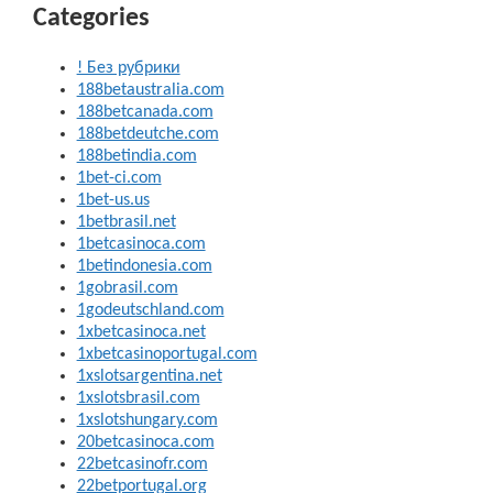
Categories
! Без рубрики
188betaustralia.com
188betcanada.com
188betdeutche.com
188betindia.com
1bet-ci.com
1bet-us.us
1betbrasil.net
1betcasinoca.com
1betindonesia.com
1gobrasil.com
1godeutschland.com
1xbetcasinoca.net
1xbetcasinoportugal.com
1xslotsargentina.net
1xslotsbrasil.com
1xslotshungary.com
20betcasinoca.com
22betcasinofr.com
22betportugal.org