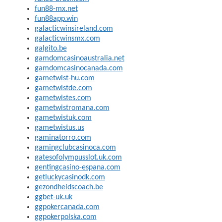
fun88-mx.net
fun88app.win
galacticwinsireland.com
galacticwinsmx.com
galgito.be
gamdomcasinoaustralia.net
gamdomcasinocanada.com
gametwist-hu.com
gametwistde.com
gametwistes.com
gametwistromana.com
gametwistuk.com
gametwistus.us
gaminatorro.com
gamingclubcasinoca.com
gatesofolympusslot.uk.com
gentingcasino-espana.com
getluckycasinodk.com
gezondheidscoach.be
ggbet-uk.uk
ggpokercanada.com
ggpokerpolska.com