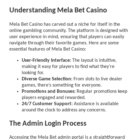
Understanding Mela Bet Casino
Mela Bet Casino has carved out a niche for itself in the
online gambling community. The platform is designed with
user experience in mind, ensuring that players can easily
navigate through their favorite games. Here are some
essential features of Mela Bet Casino:
User-Friendly Interface:
The layout is intuitive,
making it easy for players to find what they’re
looking for.
Diverse Game Selection:
From slots to live dealer
games, there’s something for everyone.
Promotions and Bonuses:
Regular promotions keep
players engaged and rewarded.
24/7 Customer Support:
Assistance is available
around the clock to address any concerns.
The Admin Login Process
Accessing the Mela Bet admin portal is a straightforward