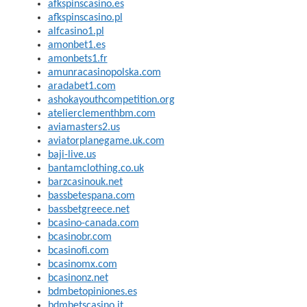
afkspinscasino.es
afkspinscasino.pl
alfcasino1.pl
amonbet1.es
amonbets1.fr
amunracasinopolska.com
aradabet1.com
ashokayouthcompetition.org
atelierclementhbm.com
aviamasters2.us
aviatorplanegame.uk.com
baji-live.us
bantamclothing.co.uk
barzcasinouk.net
bassbetespana.com
bassbetgreece.net
bcasino-canada.com
bcasinobr.com
bcasinofi.com
bcasinomx.com
bcasinonz.net
bdmbetopiniones.es
bdmbetscasino.it