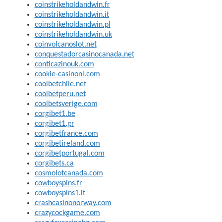
coinstrikeholdandwin.fr
coinstrikeholdandwin.it
coinstrikeholdandwin.pl
coinstrikeholdandwin.uk
coinvolcanoslot.net
conquestadorcasinocanada.net
conticazinouk.com
cookie-casinonl.com
coolbetchile.net
coolbetperu.net
coolbetsverige.com
corgibet1.be
corgibet1.gr
corgibetfrance.com
corgibetireland.com
corgibetportugal.com
corgibets.ca
cosmolotcanada.com
cowboyspins.fr
cowboyspins1.it
crashcasinonorway.com
crazycockgame.com